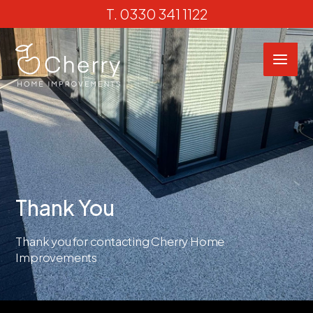
Skip
T.
0330 341 1122
to
content
Thank You
Thank you for contacting Cherry Home
Improvements