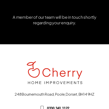
A member of our team will be in touch shortly
regarding your enquiry.
248 Bournemouth Road, Poole, Dorset, BH14 9HZ
0330 341 1122