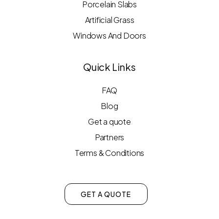
Porcelain Slabs
Artificial Grass
Windows And Doors
Quick Links
FAQ
Blog
Get a quote
Partners
Terms & Conditions
GET A QUOTE