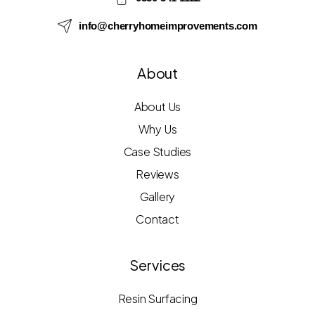
info@cherryhomeimprovements.com
About
About Us
Why Us
Case Studies
Reviews
Gallery
Contact
Services
Resin Surfacing