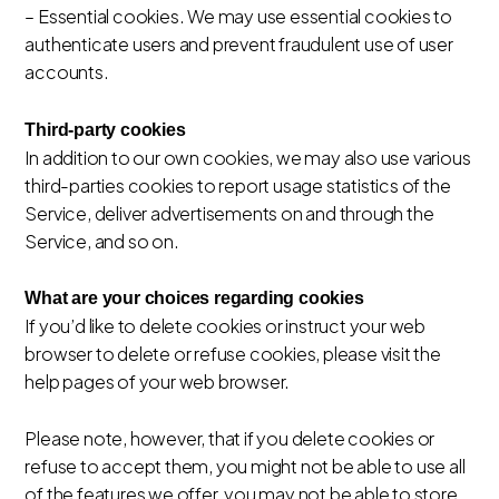
– Essential cookies. We may use essential cookies to
authenticate users and prevent fraudulent use of user
accounts.
Third-party cookies
In addition to our own cookies, we may also use various
third-parties cookies to report usage statistics of the
Service, deliver advertisements on and through the
Service, and so on.
What are your choices regarding cookies
If you’d like to delete cookies or instruct your web
browser to delete or refuse cookies, please visit the
help pages of your web browser.
Please note, however, that if you delete cookies or
refuse to accept them, you might not be able to use all
of the features we offer, you may not be able to store