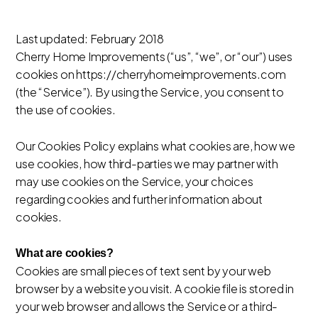
Last updated: February 2018
Cherry Home Improvements (“us”, “we”, or “our”) uses
cookies on https://cherryhomeimprovements.com
(the “Service”). By using the Service, you consent to
the use of cookies.
Our Cookies Policy explains what cookies are, how we
use cookies, how third-parties we may partner with
may use cookies on the Service, your choices
regarding cookies and further information about
cookies.
What are cookies?
Cookies are small pieces of text sent by your web
browser by a website you visit. A cookie file is stored in
your web browser and allows the Service or a third-