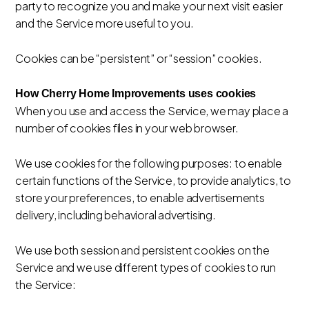
party to recognize you and make your next visit easier
and the Service more useful to you.
Cookies can be “persistent” or “session” cookies.
How Cherry Home Improvements uses cookies
When you use and access the Service, we may place a
number of cookies files in your web browser.
We use cookies for the following purposes: to enable
certain functions of the Service, to provide analytics, to
store your preferences, to enable advertisements
delivery, including behavioral advertising.
We use both session and persistent cookies on the
Service and we use different types of cookies to run
the Service: