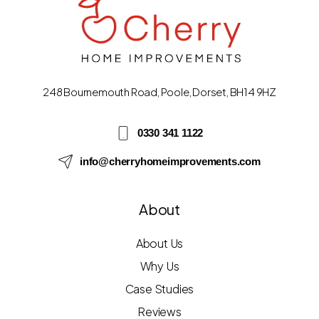
248 Bournemouth Road, Poole, Dorset, BH14 9HZ
0330 341 1122
info@cherryhomeimprovements.com
About
About Us
Why Us
Case Studies
Reviews