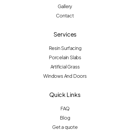
Gallery
Contact
Services
Resin Surfacing
Porcelain Slabs
Artificial Grass
Windows And Doors
Quick Links
FAQ
Blog
Get a quote