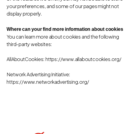
your preferences, and some of our pages might not
display properly.
Where can your find more information about cookies
You can learn more about cookies and the following
third-party websites:
AllAboutCookies: https://www.allaboutcookies.org/
Network Advertising Initiative:
https://www.networkadvertising.org/