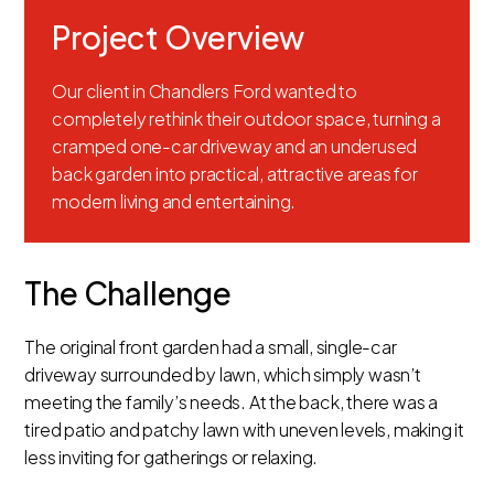
Project Overview
Our client in Chandlers Ford wanted to
completely rethink their outdoor space, turning a
cramped one-car driveway and an underused
back garden into practical, attractive areas for
modern living and entertaining.
The Challenge
The original front garden had a small, single-car
driveway surrounded by lawn, which simply wasn’t
meeting the family’s needs. At the back, there was a
tired patio and patchy lawn with uneven levels, making it
less inviting for gatherings or relaxing.