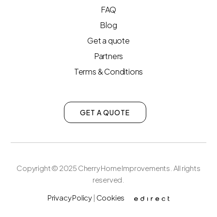
FAQ
Blog
Get a quote
Partners
Terms & Conditions
GET A QUOTE
Copyright © 2025 Cherry Home Improvements. All rights
reserved.
Privacy Policy
|
Cookies