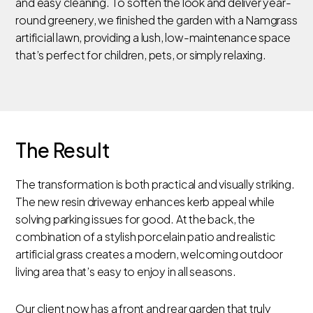
and easy cleaning. To soften the look and deliver year-
round greenery, we finished the garden with a Namgrass
artificial lawn, providing a lush, low-maintenance space
that’s perfect for children, pets, or simply relaxing.
The Result
The transformation is both practical and visually striking.
The new resin driveway enhances kerb appeal while
solving parking issues for good. At the back, the
combination of a stylish porcelain patio and realistic
artificial grass creates a modern, welcoming outdoor
living area that’s easy to enjoy in all seasons.
Our client now has a front and rear garden that truly