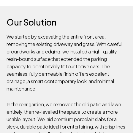
Our Solution
We started by excavating the entire front area,
removing the existing driveway and grass. With careful
groundworks and edging, we installed a high-quality
resin-bound surface that extended the parking
capacity to comfortably fit four to five cars. The
seamless, fully permeable finish offers excellent
drainage, a smart contemporary look, and minimal
maintenance.
In the rear garden, we removed the old patio and lawn
entirely, then re-levelled the space to create a more
usable layout. We laid premium porcelain slabs for a
sleek, durable patio ideal for entertaining, with crisp lines