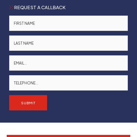
REQUEST A CALLBACK
SUBMIT