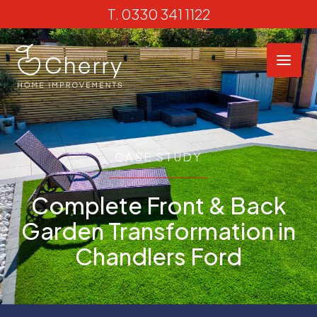
Skip
T.
0330 341 1122
to
content
CASE STUDY
Complete Front & Back
Garden Transformation in
Chandlers Ford