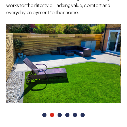
works for their lifestyle – adding value, comfort and
everyday enjoyment to their home.