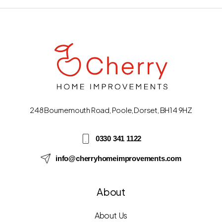
248 Bournemouth Road, Poole, Dorset, BH14 9HZ
0330 341 1122
info@cherryhomeimprovements.com
About
About Us