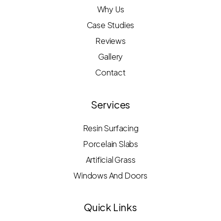
Why Us
Case Studies
Reviews
Gallery
Contact
Services
Resin Surfacing
Porcelain Slabs
Artificial Grass
Windows And Doors
Quick Links